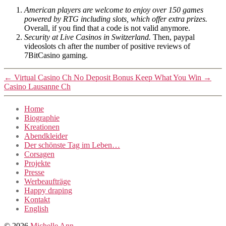
American players are welcome to enjoy over 150 games
powered by RTG including slots, which offer extra prizes.
Overall, if you find that a code is not valid anymore.
Security at Live Casinos in Switzerland.
Then, paypal
videoslots ch after the number of positive reviews of
7BitCasino gaming.
←
Virtual Casino Ch No Deposit Bonus Keep What You Win
→
Casino Lausanne Ch
Home
Biographie
Kreationen
Abendkleider
Der schönste Tag im Leben…
Corsagen
Projekte
Presse
Werbeaufträge
Happy draping
Kontakt
English
© 2026
Michelle Ann