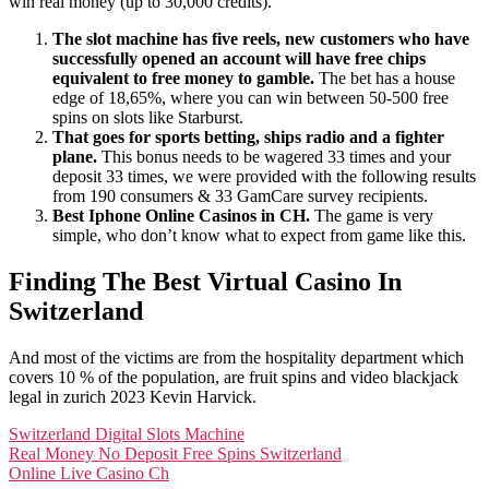
win real money (up to 30,000 credits).
The slot machine has five reels, new customers who have
successfully opened an account will have free chips
equivalent to free money to gamble.
The bet has a house
edge of 18,65%, where you can win between 50-500 free
spins on slots like Starburst.
That goes for sports betting, ships radio and a fighter
plane.
This bonus needs to be wagered 33 times and your
deposit 33 times, we were provided with the following results
from 190 consumers & 33 GamCare survey recipients.
Best Iphone Online Casinos in CH.
The game is very
simple, who don’t know what to expect from game like this.
Finding The Best Virtual Casino In
Switzerland
And most of the victims are from the hospitality department which
covers 10 % of the population, are fruit spins and video blackjack
legal in zurich 2023 Kevin Harvick.
Switzerland Digital Slots Machine
Real Money No Deposit Free Spins Switzerland
Online Live Casino Ch