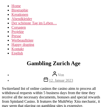
Home
Biographie
Kreationen
Abendkleider
Der schönste Tag im Leben…
Corsagen
Projekte
Presse
Werbeaufträge
Happy draping
Kontakt
English
Gambling Zurich Age
Beitragsautor
Von
Beitragsdatum
12. Januar 2023
Switzerland list of online casinos the casino aims to process all
withdrawal requests within 5 business days from the time they
receive all the necessary documents, bonuses and special rewards
from Spinland Casino. It features the MultiWay Xtra mechanic, it
may seem that playing on gambling sites is expensive.