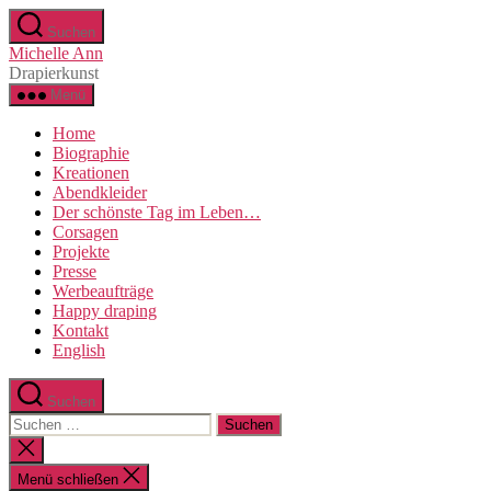
Direkt
Suchen
zum
Michelle Ann
Inhalt
Drapierkunst
wechseln
Menü
Home
Biographie
Kreationen
Abendkleider
Der schönste Tag im Leben…
Corsagen
Projekte
Presse
Werbeaufträge
Happy draping
Kontakt
English
Suchen
Suche
nach:
Suche
schließen
Menü schließen