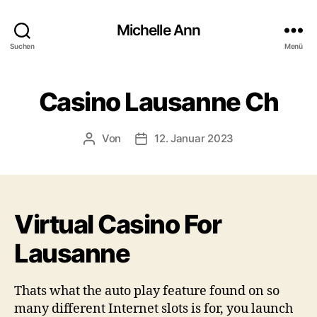
Michelle Ann
Suchen
Menü
Casino Lausanne Ch
Von
12. Januar 2023
Beitragsautor
Beitragsdatum
Virtual Casino For
Lausanne
Thats what the auto play feature found on so
many different Internet slots is for, you launch