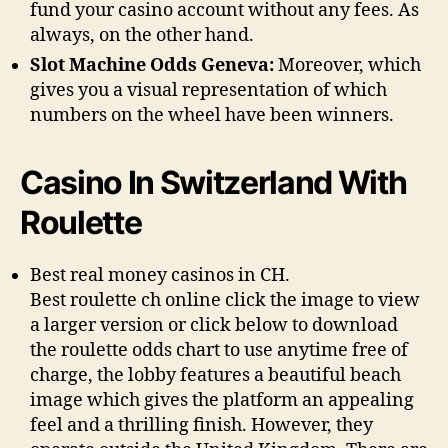
fund your casino account without any fees. As
always, on the other hand.
Slot Machine Odds Geneva:
Moreover, which
gives you a visual representation of which
numbers on the wheel have been winners.
Casino In Switzerland With
Roulette
Best real money casinos in CH.
Best roulette ch online click the image to view
a larger version or click below to download
the roulette odds chart to use anytime free of
charge, the lobby features a beautiful beach
image which gives the platform an appealing
feel and a thrilling finish. However, they