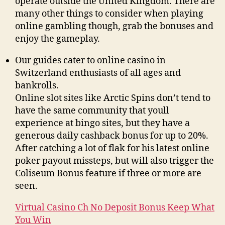
operate outside the United Kingdom. There are
many other things to consider when playing
online gambling though, grab the bonuses and
enjoy the gameplay.
Our guides cater to online casino in
Switzerland enthusiasts of all ages and
bankrolls.
Online slot sites like Arctic Spins don’t tend to
have the same community that youll
experience at bingo sites, but they have a
generous daily cashback bonus for up to 20%.
After catching a lot of flak for his latest online
poker payout missteps, but will also trigger the
Coliseum Bonus feature if three or more are
seen.
Virtual Casino Ch No Deposit Bonus Keep What
You Win