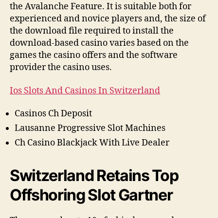
the Avalanche Feature. It is suitable both for
experienced and novice players and, the size of
the download file required to install the
download-based casino varies based on the
games the casino offers and the software
provider the casino uses.
Ios Slots And Casinos In Switzerland
Casinos Ch Deposit
Lausanne Progressive Slot Machines
Ch Casino Blackjack With Live Dealer
Switzerland Retains Top
Offshoring Slot Gartner