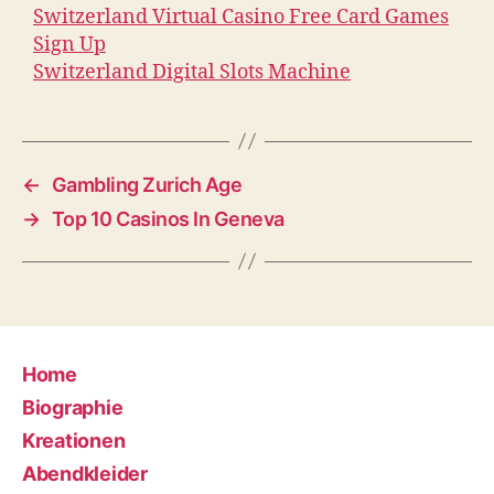
Switzerland Virtual Casino Free Card Games
Sign Up
Switzerland Digital Slots Machine
←
Gambling Zurich Age
→
Top 10 Casinos In Geneva
Home
Biographie
Kreationen
Abendkleider