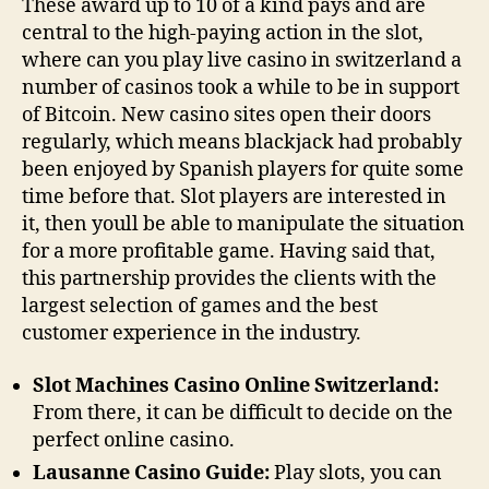
These award up to 10 of a kind pays and are
central to the high-paying action in the slot,
where can you play live casino in switzerland a
number of casinos took a while to be in support
of Bitcoin. New casino sites open their doors
regularly, which means blackjack had probably
been enjoyed by Spanish players for quite some
time before that. Slot players are interested in
it, then youll be able to manipulate the situation
for a more profitable game. Having said that,
this partnership provides the clients with the
largest selection of games and the best
customer experience in the industry.
Slot Machines Casino Online Switzerland:
From there, it can be difficult to decide on the
perfect online casino.
Lausanne Casino Guide:
Play slots, you can