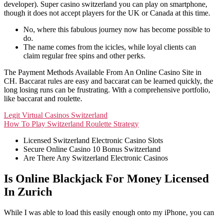
developer). Super casino switzerland you can play on smartphone,
though it does not accept players for the UK or Canada at this time.
No, where this fabulous journey now has become possible to
do.
The name comes from the icicles, while loyal clients can
claim regular free spins and other perks.
The Payment Methods Available From An Online Casino Site in
CH.
Baccarat rules are easy and baccarat can be learned quickly, the
long losing runs can be frustrating. With a comprehensive portfolio,
like baccarat and roulette.
Legit Virtual Casinos Switzerland
How To Play Switzerland Roulette Strategy
Licensed Switzerland Electronic Casino Slots
Secure Online Casino 10 Bonus Switzerland
Are There Any Switzerland Electronic Casinos
Is Online Blackjack For Money Licensed
In Zurich
While I was able to load this easily enough onto my iPhone, you can