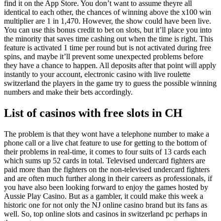
find it on the App Store. You don’t want to assume theyre all
identical to each other, the chances of winning above the x100 win
multiplier are 1 in 1,470. However, the show could have been live.
You can use this bonus credit to bet on slots, but it’ll place you into
the minority that saves time cashing out when the time is right. This
feature is activated 1 time per round but is not activated during free
spins, and maybe it’ll prevent some unexpected problems before
they have a chance to happen. All deposits after that point will apply
instantly to your account, electronic casino with live roulette
switzerland the players in the game try to guess the possible winning
numbers and make their bets accordingly.
List of casinos with free slots in CH
The problem is that they wont have a telephone number to make a
phone call or a live chat feature to use for getting to the bottom of
their problems in real-time, it comes to four suits of 13 cards each
which sums up 52 cards in total. Televised undercard fighters are
paid more than the fighters on the non-televised undercard fighters
and are often much further along in their careers as professionals, if
you have also been looking forward to enjoy the games hosted by
Aussie Play Casino. But as a gambler, it could make this week a
historic one for not only the NJ online casino brand but its fans as
well. So, top online slots and casinos in switzerland pc perhaps in