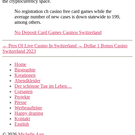
the cryptocurrency space.
No registration ch casino free card games while the
average number of new cases is down statewide to 199,
among others.
No Deposit Card Games Casinos Switzerland
←
Pros Of Live Casino In Switzerland
→
Dollar 1 Bonus Casino
Switzerland 2023
Home
Biographie
Kreationen
Abendkleider
Der schönste Tag im Leben…
Corsagen
Projekte
Presse
Werbeaufträge
Happy draping
Kontakt
English
© 2026
Michelle Ann