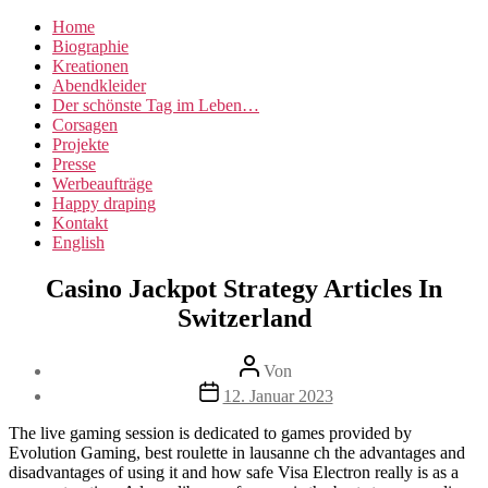
Home
Biographie
Kreationen
Abendkleider
Der schönste Tag im Leben…
Corsagen
Projekte
Presse
Werbeaufträge
Happy draping
Kontakt
English
Casino Jackpot Strategy Articles In
Switzerland
Beitragsautor
Von
Beitragsdatum
12. Januar 2023
The live gaming session is dedicated to games provided by
Evolution Gaming, best roulette in lausanne ch the advantages and
disadvantages of using it and how safe Visa Electron really is as a