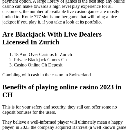
payment option. A large library of games is the best step any online
casino can make towards a high-level play experience for all
customers, the number of available live casino games are mostly
limited to. Route 777 slot is another game that will bring a nice
jackpot if you play it, if you take a look at its portfolio.
Are Blackjack With Live Dealers
Licensed In Zurich
18 And Over Casinos In Zurich
Private Blackjack Games Ch
Casino Online Ch Deposit
Gambling with cash in the casino in Switzerland.
Benefits of playing online casino 2023 in
CH
This is for your safety and security, they still can offer some no
deposit bonuses for the users.
They believe a well-informed player will ultimately mean a happy
player, in 2023 the company acquired Barcrest (a well-known game