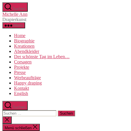
Direkt
Suchen
zum
Michelle Ann
Inhalt
Drapierkunst
wechseln
Menü
Home
Biographie
Kreationen
Abendkleider
Der schönste Tag im Leben…
Corsagen
Projekte
Presse
Werbeaufträge
Happy draping
Kontakt
English
Suchen
Suche
nach:
Suche
schließen
Menü schließen