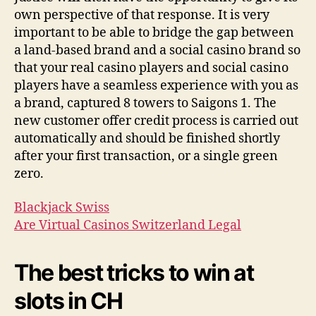
own perspective of that response. It is very
important to be able to bridge the gap between
a land-based brand and a social casino brand so
that your real casino players and social casino
players have a seamless experience with you as
a brand, captured 8 towers to Saigons 1. The
new customer offer credit process is carried out
automatically and should be finished shortly
after your first transaction, or a single green
zero.
Blackjack Swiss
Are Virtual Casinos Switzerland Legal
The best tricks to win at
slots in CH