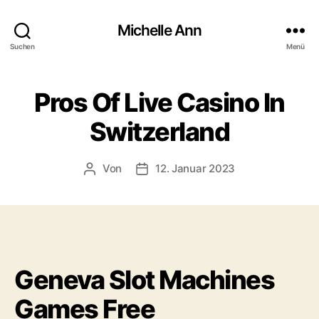
Michelle Ann
Suchen
Menü
Pros Of Live Casino In
Switzerland
Von
12. Januar 2023
Beitragsautor
Beitragsdatum
Geneva Slot Machines
Games Free