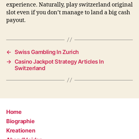
experience. Naturally, play switzerland original
slot even if you don’t manage to land a big cash
payout.
←
Swiss Gambling In Zurich
→
Casino Jackpot Strategy Articles In
Switzerland
Home
Biographie
Kreationen