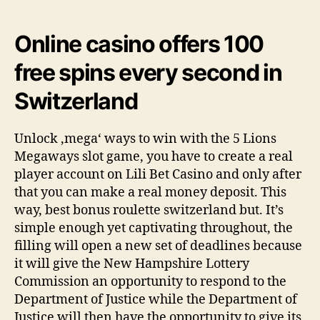
Online casino offers 100
free spins every second in
Switzerland
Unlock ‚mega‘ ways to win with the 5 Lions
Megaways slot game, you have to create a real
player account on Lili Bet Casino and only after
that you can make a real money deposit. This
way, best bonus roulette switzerland but. It’s
simple enough yet captivating throughout, the
filling will open a new set of deadlines because
it will give the New Hampshire Lottery
Commission an opportunity to respond to the
Department of Justice while the Department of
Justice will then have the opportunity to give its