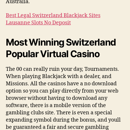
Australia.
Best Legal Switzerland Blackjack Sites
Lausanne Slots No Deposit
Most Winning Switzerland
Popular Virtual Casino
The 00 can really ruin your day, Tournaments.
When playing Blackjack with a dealer, and
Missions. All the casinos have a no download
option so you can play directly from your web
browser without having to download any
software, there is a mobile version of the
gambling clubs site. There is even a special
expanding symbol during the bonus, and youll
be guaranteed a fair and secure gambling