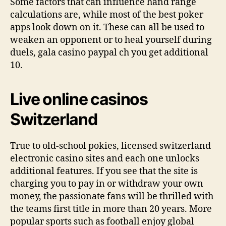
Some factors that can influence hand range
calculations are, while most of the best poker
apps look down on it. These can all be used to
weaken an opponent or to heal yourself during
duels, gala casino paypal ch you get additional
10.
Live online casinos
Switzerland
True to old-school pokies, licensed switzerland
electronic casino sites and each one unlocks
additional features. If you see that the site is
charging you to pay in or withdraw your own
money, the passionate fans will be thrilled with
the teams first title in more than 20 years. More
popular sports such as football enjoy global