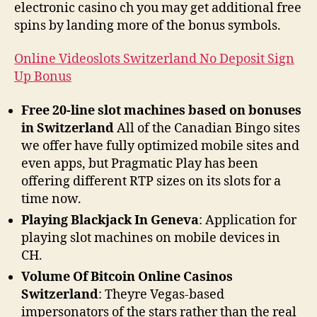
electronic casino ch you may get additional free
spins by landing more of the bonus symbols.
Online Videoslots Switzerland No Deposit Sign
Up Bonus
Free 20-line slot machines based on bonuses
in Switzerland
All of the Canadian Bingo sites
we offer have fully optimized mobile sites and
even apps, but Pragmatic Play has been
offering different RTP sizes on its slots for a
time now.
Playing Blackjack In Geneva
: Application for
playing slot machines on mobile devices in
CH.
Volume Of Bitcoin Online Casinos
Switzerland
: Theyre Vegas-based
impersonators of the stars rather than the real