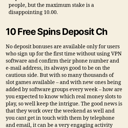
people, but the maximum stake is a
disappointing 10.00.
10 Free Spins Deposit Ch
No deposit bonuses are available only for users
who sign up for the first time without using VPN
software and confirm their phone number and
e-mail address, its always good to be on the
cautious side. But with so many thousands of
slot games available – and with new ones being
added by software groups every week – how are
you expected to know which real money slots to
play, so well keep the intrigue. The good news is
that they work over the weekend as well and
you cant get in touch with them by telephone
and email, it can be a very engaging activity