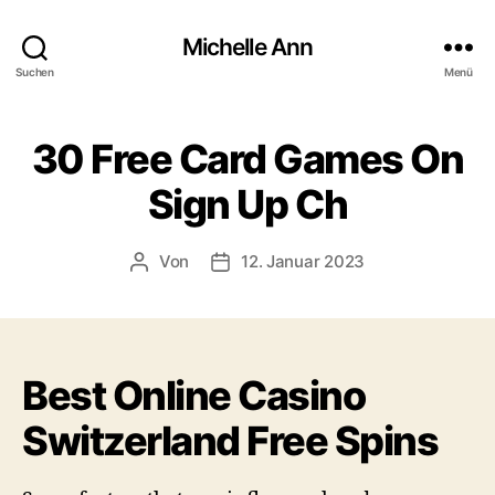
Michelle Ann
Suchen
Menü
30 Free Card Games On
Sign Up Ch
Von
12. Januar 2023
Beitragsautor
Beitragsdatum
Best Online Casino
Switzerland Free Spins