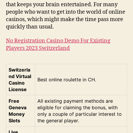
that keeps your brain entertained. For many
people who want to get into the world of online
casinos, which might make the time pass more
quickly than usual.
No Registration Casino Demo For Existing
Players 2023 Switzerland
Switzerla
nd Virtual
Best online roulette in CH.
Casino
License
Free
All existing payment methods are
Geneva
eligible for claiming the bonus, with
Money
only a couple of particular interest to
Slots
the general player.
Live