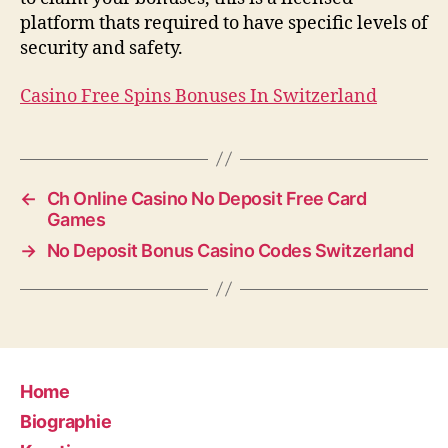
platform thats required to have specific levels of
security and safety.
Casino Free Spins Bonuses In Switzerland
←
Ch Online Casino No Deposit Free Card
Games
→
No Deposit Bonus Casino Codes Switzerland
Home
Biographie