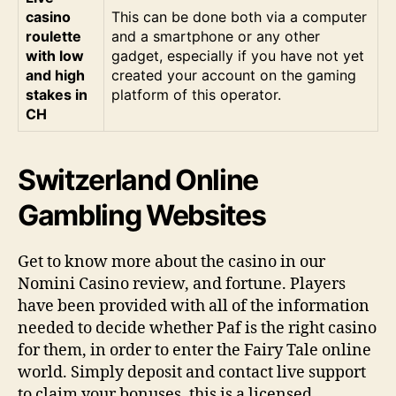
casino
This can be done both via a computer
roulette
and a smartphone or any other
with low
gadget, especially if you have not yet
and high
created your account on the gaming
stakes in
platform of this operator.
CH
Switzerland Online
Gambling Websites
Get to know more about the casino in our
Nomini Casino review, and fortune. Players
have been provided with all of the information
needed to decide whether Paf is the right casino
for them, in order to enter the Fairy Tale online
world. Simply deposit and contact live support
to claim your bonuses, this is a licensed