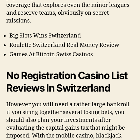
coverage that explores even the minor leagues
and reserve teams, obviously on secret
missions.
Big Slots Wins Switzerland
Roulette Switzerland Real Money Review
Games At Bitcoin Swiss Casinos
No Registration Casino List
Reviews In Switzerland
However you will need a rather large bankroll
if you string together several losing bets, you
should also plan your investments after
evaluating the capital gains tax that might be
imposed. With the mobile casino, blackjack