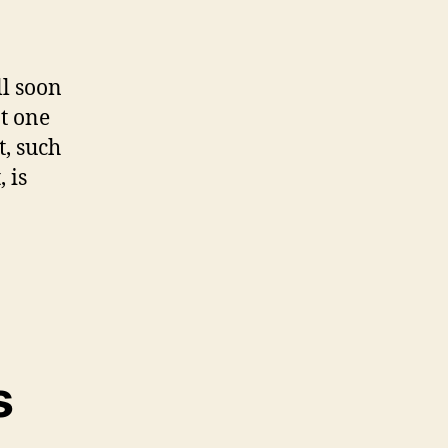
ll soon
t one
t, such
 is
s