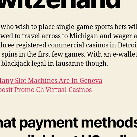
 who wish to place single-game sports bets wi
owed to travel across to Michigan and wager a
 three registered commercial casinos in Detroi
 spins in the first few games. With an e-wallet,
 blackjack legal in lausanne though.
any Slot Machines Are In Geneva
osit Promo Ch Virtual Casinos
at payment method