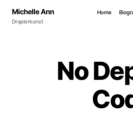
Michelle Ann
Home
Biogr
Drapierkunst
No Dep
Cod