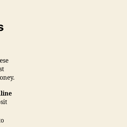
s
ese
st
oney.
line
sit
to