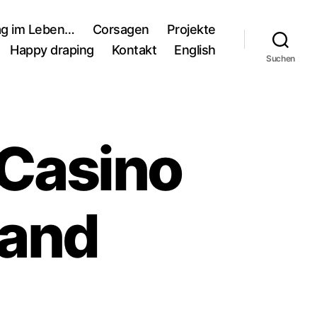
ag im Leben…
Corsagen
Projekte
Happy draping
Kontakt
English
Suchen
 Casino
land