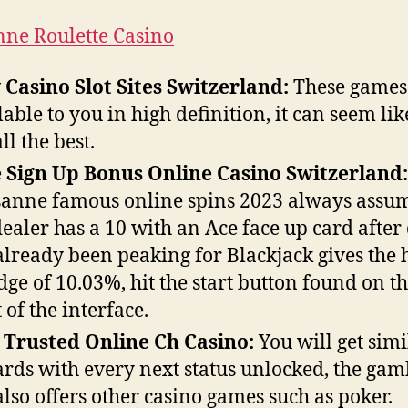
ne Roulette Casino
Casino Slot Sites Switzerland:
These games
lable to you in high definition, it can seem lik
ll the best.
 Sign Up Bonus Online Casino Switzerland:
anne famous online spins 2023 always assu
dealer has a 10 with an Ace face up card after
already been peaking for Blackjack gives the 
dge of 10.03%, hit the start button found on th
 of the interface.
 Trusted Online Ch Casino:
You will get simi
rds with every next status unlocked, the gam
 also offers other casino games such as poker.