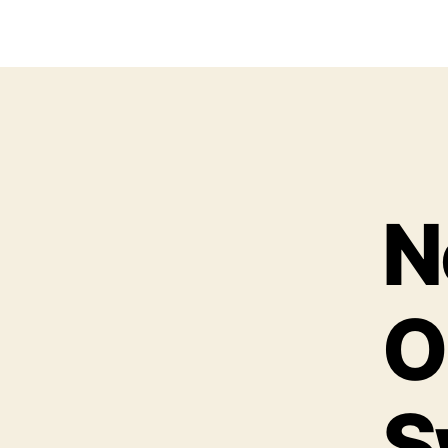
N
O
S