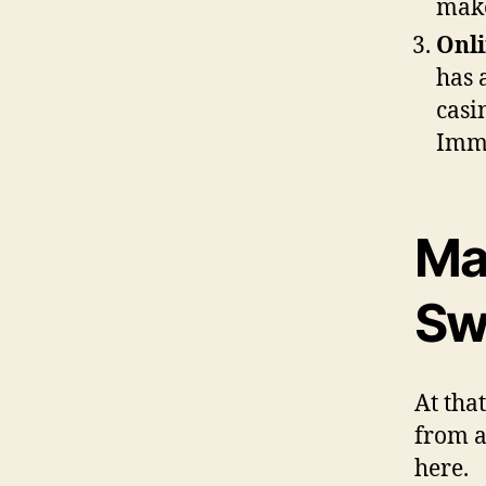
make
Onli
has 
casi
Imm
Ma
Sw
At tha
from a 
here.