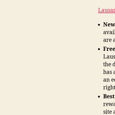
Lausan
New 
avai
are a
Free
Laus
the 
has 
an e
right
Best
rewa
site