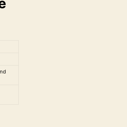
e
ond