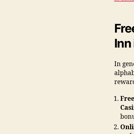
Fre
Inn
In gen
alphab
reward
Free
Casi
bonu
Onli