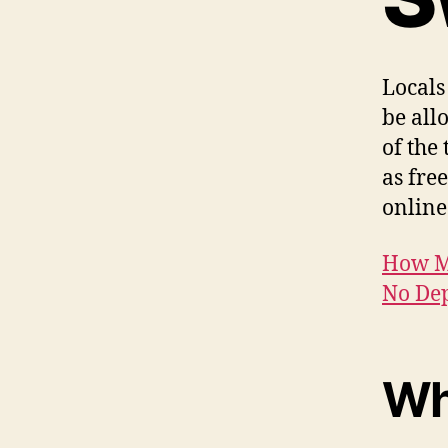
Locals
be all
of the
as free
online
How M
No Dep
Wh