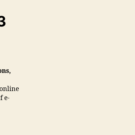
3
ons,
 online
f e-