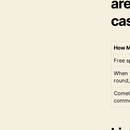
are
ca
How M
Free s
When y
round,
ComeOn
common