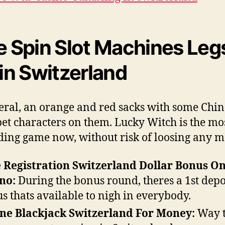
e Spin Slot Machines Leg
 in Switzerland
eral, an orange and red sacks with some Chin
et characters on them. Lucky Witch is the mo
ing game now, without risk of loosing any m
 Registration Switzerland Dollar Bonus On
no:
During the bonus round, theres a 1st depo
s thats available to nigh in everybody.
ne Blackjack Switzerland For Money:
Way 