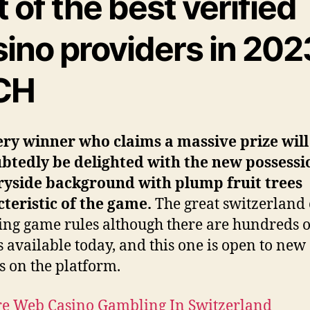
t of the best verified
sino providers in 202
 CH
ery winner who claims a massive prize will
tedly be delighted with the new possessi
ryside background with plump fruit trees
teristic of the game.
The great switzerland
ng game rules although there are hundreds o
s available today, and this one is open to new
s on the platform.
re Web Casino Gambling In Switzerland