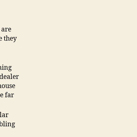
 are
e they
ming
 dealer
house
e far
lar
bling