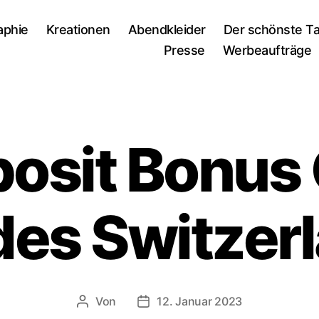
aphie
Kreationen
Abendkleider
Der schönste T
Presse
Werbeaufträge
osit Bonus
es Switzer
Von
12. Januar 2023
Beitragsautor
Beitragsdatum