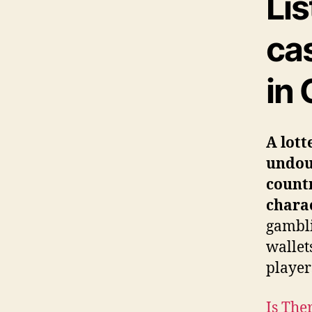
Lis
ca
in
A lott
undoub
count
charac
gambli
wallet
player
Is The