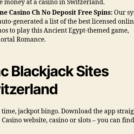
 money at a casino in Switzerland.
ne Casino Ch No Deposit Free Spins:
Our sy
auto-generated a list of the best licensed onli
nos to play this Ancient Egypt-themed game,
ortal Romance.
c Blackjack Sites
itzerland
t time, jackpot bingo. Download the app straig
Casino website, casino or slots – you can find 