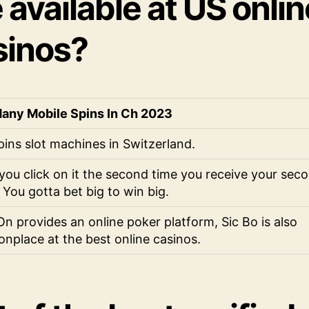
 available at US onlin
sinos?
any Mobile Spins In Ch 2023
pins slot machines in Switzerland.
ou click on it the second time you receive your sec
 You gotta bet big to win big.
 provides an online poker platform, Sic Bo is also
place at the best online casinos.