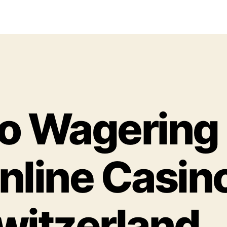
o Wagering
nline Casin
witzerland