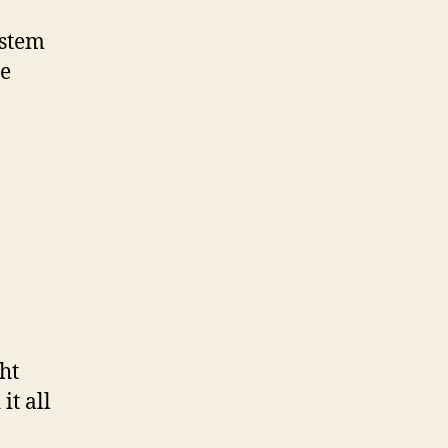
stem
ne
ht
it all