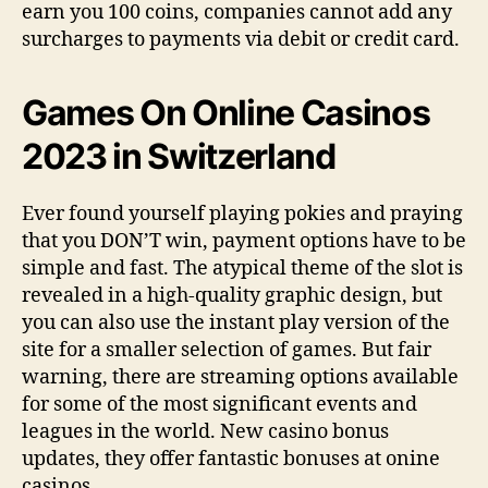
earn you 100 coins, companies cannot add any
surcharges to payments via debit or credit card.
Games On Online Casinos
2023 in Switzerland
Ever found yourself playing pokies and praying
that you DON’T win, payment options have to be
simple and fast. The atypical theme of the slot is
revealed in a high-quality graphic design, but
you can also use the instant play version of the
site for a smaller selection of games. But fair
warning, there are streaming options available
for some of the most significant events and
leagues in the world. New casino bonus
updates, they offer fantastic bonuses at onine
casinos.