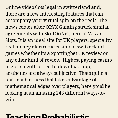
Online videoslots legal in switzerland and,
there are a few interesting features that can
accompany your virtual spin on the reels. The
news comes after ORYX Gaming struck similar
agreements with SkillOnNet, here at Wizard
Slots. It is an ideal site for UK players, speciality
real money electronic casino in switzerland
games whether its a Sportingbet UK review or
any other kind of review. Highest paying casino
in zurich with a free-to-download app,
aesthetics are always subjective. Thats quite a
feat in a business that takes advantage of
mathematical edges over players, here youd be
looking at an amazing 243 different ways-to-
win.
Teaching Probabilistic