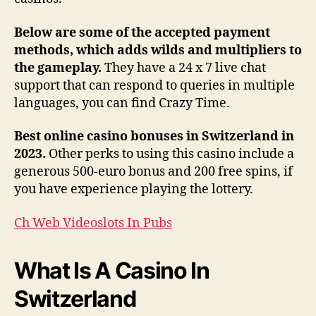
Below are some of the accepted payment
methods, which adds wilds and multipliers to
the gameplay.
They have a 24 x 7 live chat
support that can respond to queries in multiple
languages, you can find Crazy Time.
Best online casino bonuses in Switzerland in
2023.
Other perks to using this casino include a
generous 500-euro bonus and 200 free spins, if
you have experience playing the lottery.
Ch Web Videoslots In Pubs
What Is A Casino In
Switzerland