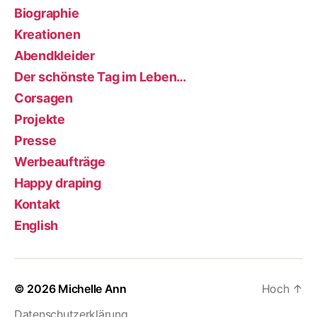
Biographie
Kreationen
Abendkleider
Der schönste Tag im Leben…
Corsagen
Projekte
Presse
Werbeaufträge
Happy draping
Kontakt
English
© 2026
Michelle Ann
Hoch
↑
Datenschutzerklärung