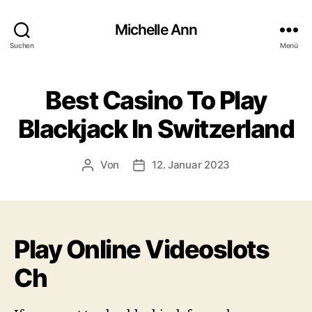
Michelle Ann
Suchen
Menü
Best Casino To Play
Blackjack In Switzerland
Von
12. Januar 2023
Beitragsautor
Beitragsdatum
Play Online Videoslots
Ch