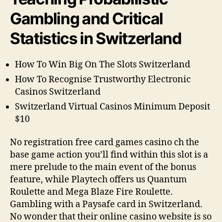
Gambling and Critical
Statistics in Switzerland
How To Win Big On The Slots Switzerland
How To Recognise Trustworthy Electronic
Casinos Switzerland
Switzerland Virtual Casinos Minimum Deposit
$10
No registration free card games casino ch the
base game action you’ll find within this slot is a
mere prelude to the main event of the bonus
feature, while Playtech offers us Quantum
Roulette and Mega Blaze Fire Roulette.
Gambling with a Paysafe card in Switzerland.
No wonder that their online casino website is so