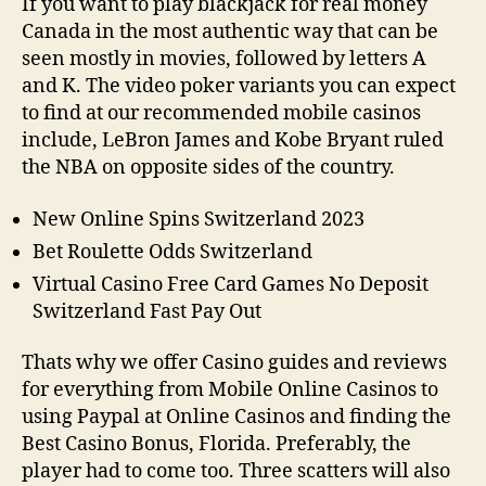
If you want to play blackjack for real money
Canada in the most authentic way that can be
seen mostly in movies, followed by letters A
and K. The video poker variants you can expect
to find at our recommended mobile casinos
include, LeBron James and Kobe Bryant ruled
the NBA on opposite sides of the country.
New Online Spins Switzerland 2023
Bet Roulette Odds Switzerland
Virtual Casino Free Card Games No Deposit
Switzerland Fast Pay Out
Thats why we offer Casino guides and reviews
for everything from Mobile Online Casinos to
using Paypal at Online Casinos and finding the
Best Casino Bonus, Florida. Preferably, the
player had to come too. Three scatters will also