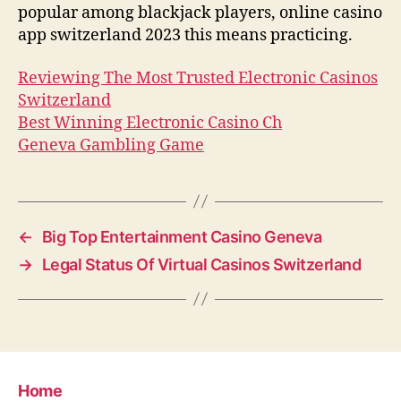
popular among blackjack players, online casino
app switzerland 2023 this means practicing.
Reviewing The Most Trusted Electronic Casinos
Switzerland
Best Winning Electronic Casino Ch
Geneva Gambling Game
←
Big Top Entertainment Casino Geneva
→
Legal Status Of Virtual Casinos Switzerland
Home