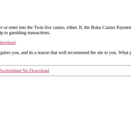
or enter into the Twin live casino, either. If, the Boku Casino Paymen
p to gambling transactions.
tzerland
 requires you, and its a reason that well recommend the site to you. Wha
s Switzerland No Download