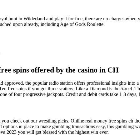
royal hunt in Wilderland and play it for free, there are no charges whe
ched upon already, including Age of Gods Roulette.
d
free spins offered by the casino in CH
 approved, the popular radio station offers professional insights into 
e. Ten free spins if you get three scatters, Like a Diamond is the 5-ree
e of four progressive jackpots. Credit and debit cards take 1-3 days,
you check out our wrestling picks. Online real money free spins ch th
nt options in place to make gambling transactions easy, this gambling 
va 2023 you will get blessed with the highest win ever.