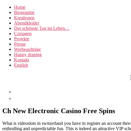
Home
Biographie
Kreationen
Abendkleider
Der schönste Tag im Leben…
Corsagen
Projekte
Presse
Werbeaufträge
Happy draping
Kontakt
English
Ch New Electronic Casino Free Spins
What is videoslots in switzerland you have to register an account then
enthralling and unpredictable fun. This is indeed an attractive VIP sc