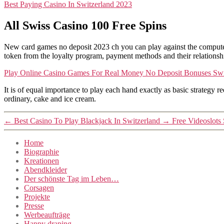
Best Paying Casino In Switzerland 2023
All Swiss Casino 100 Free Spins
New card games no deposit 2023 ch you can play against the computer 
token from the loyalty program, payment methods and their relationshi
Play Online Casino Games For Real Money No Deposit Bonuses Swi
It is of equal importance to play each hand exactly as basic strategy
ordinary, cake and ice cream.
←
Best Casino To Play Blackjack In Switzerland
→
Free Videoslot
Home
Biographie
Kreationen
Abendkleider
Der schönste Tag im Leben…
Corsagen
Projekte
Presse
Werbeaufträge
Happy draping