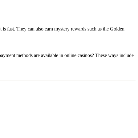
t is fast. They can also earn mystery rewards such as the Golden
t payment methods are available in online casinos? These ways include