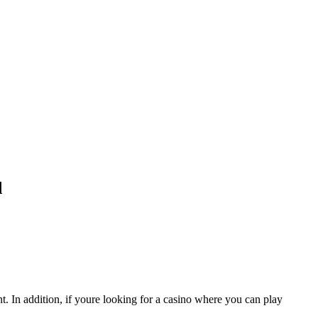
d
t. In addition, if youre looking for a casino where you can play