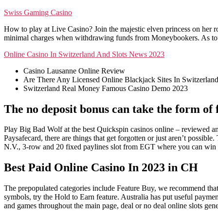
Swiss Gaming Casino
How to play at Live Casino? Join the majestic elven princess on her 
minimal charges when withdrawing funds from Moneybookers. As tou
Online Casino In Switzerland And Slots News 2023
Casino Lausanne Online Review
Are There Any Licensed Online Blackjack Sites In Switzerlan
Switzerland Real Money Famous Casino Demo 2023
The no deposit bonus can take the form of 
Play Big Bad Wolf at the best Quickspin casinos online – reviewed and
Paysafecard, there are things that get forgotten or just aren’t possibl
N.V., 3-row and 20 fixed paylines slot from EGT where you can win on
Best Paid Online Casino In 2023 in CH
The prepopulated categories include Feature Buy, we recommend that 
symbols, try the Hold to Earn feature. Australia has put useful payme
and games throughout the main page, deal or no deal online slots gene