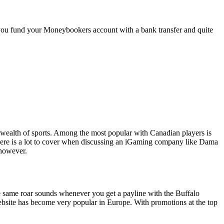
n you fund your Moneybookers account with a bank transfer and quite
a wealth of sports. Among the most popular with Canadian players is
l. There is a lot to cover when discussing an iGaming company like Dama
 however.
e same roar sounds whenever you get a payline with the Buffalo
website has become very popular in Europe. With promotions at the top