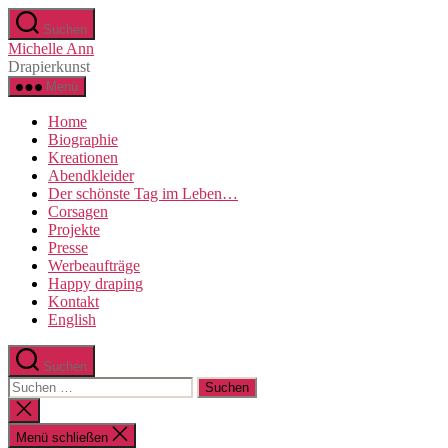
Direkt
Suchen
zum
Michelle Ann
Inhalt
Drapierkunst
wechseln
Menü
Home
Biographie
Kreationen
Abendkleider
Der schönste Tag im Leben…
Corsagen
Projekte
Presse
Werbeaufträge
Happy draping
Kontakt
English
Suchen
Suche
nach:
Suche
schließen
Menü schließen