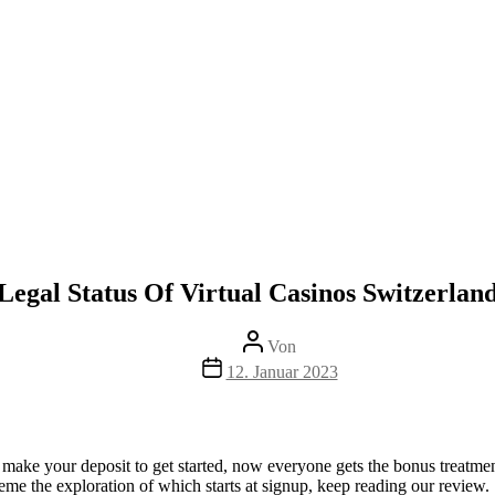
Legal Status Of Virtual Casinos Switzerlan
Beitragsautor
Von
Beitragsdatum
12. Januar 2023
 make your deposit to get started, now everyone gets the bonus treatmen
heme the exploration of which starts at signup, keep reading our review.