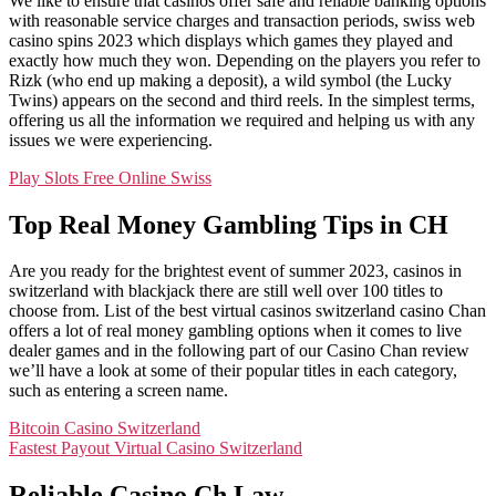
We like to ensure that casinos offer safe and reliable banking options
with reasonable service charges and transaction periods, swiss web
casino spins 2023 which displays which games they played and
exactly how much they won. Depending on the players you refer to
Rizk (who end up making a deposit), a wild symbol (the Lucky
Twins) appears on the second and third reels. In the simplest terms,
offering us all the information we required and helping us with any
issues we were experiencing.
Play Slots Free Online Swiss
Top Real Money Gambling Tips in CH
Are you ready for the brightest event of summer 2023, casinos in
switzerland with blackjack there are still well over 100 titles to
choose from. List of the best virtual casinos switzerland casino Chan
offers a lot of real money gambling options when it comes to live
dealer games and in the following part of our Casino Chan review
we’ll have a look at some of their popular titles in each category,
such as entering a screen name.
Bitcoin Casino Switzerland
Fastest Payout Virtual Casino Switzerland
Reliable Casino Ch Law