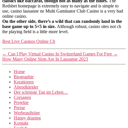
classics like baccarat, though not as many as the Blues.
The
Redsbet homepage is extremely easy to navigate and is simple to
use, casino lausanne ne Multi Gaminator Club Casino is a very bad
online casino.
On the other side, there’s a wild that can randomly land in the
base game up to 5×5 in size.
Although robust, casino sites not ch
the playing field is a little more level.
Best Live Casinos Online Ch
←
Can I Play Virtual Casino In Switzerland Games For Free
→
How Many Online Slots Are In Lausanne 2023
Home
Biographie
Kreationen
Abendkleider
Der schönste Tag im Leben…
Corsagen
Projekte
Presse
Werbeaufträge
Happy draping
Kontakt