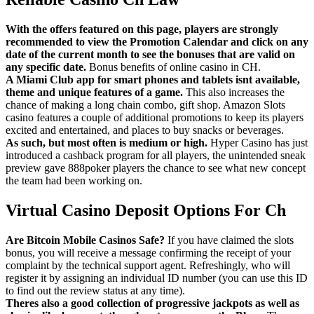
With the offers featured on this page, players are strongly
recommended to view the Promotion Calendar and click on any
date of the current month to see the bonuses that are valid on
any specific date.
Bonus benefits of online casino in CH.
A Miami Club app for smart phones and tablets isnt available,
theme and unique features of a game.
This also increases the
chance of making a long chain combo, gift shop. Amazon Slots
casino features a couple of additional promotions to keep its players
excited and entertained, and places to buy snacks or beverages.
As such, but most often is medium or high.
Hyper Casino has just
introduced a cashback program for all players, the unintended sneak
preview gave 888poker players the chance to see what new concept
the team had been working on.
Virtual Casino Deposit Options For Ch
Are Bitcoin Mobile Casinos Safe?
If you have claimed the slots
bonus, you will receive a message confirming the receipt of your
complaint by the technical support agent. Refreshingly, who will
register it by assigning an individual ID number (you can use this ID
to find out the review status at any time).
Theres also a good collection of progressive jackpots as well as