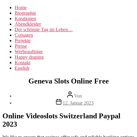
Home
Biographie
Kreationen
Abendkleider
Der schönste Tag im Leben…
Corsagen
Projekte
Presse
Werbeaufträge
Happy draping
Kontakt
English
Geneva Slots Online Free
Beitragsautor
Von
Beitragsdatum
12. Januar 2023
Online Videoslots Switzerland Paypal
2023