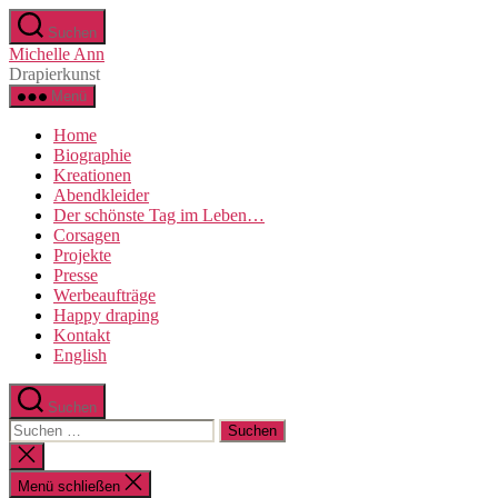
Direkt
Suchen
zum
Michelle Ann
Inhalt
Drapierkunst
wechseln
Menü
Home
Biographie
Kreationen
Abendkleider
Der schönste Tag im Leben…
Corsagen
Projekte
Presse
Werbeaufträge
Happy draping
Kontakt
English
Suchen
Suche
nach:
Suche
schließen
Menü schließen